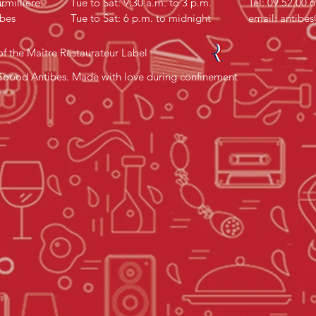
rmillière
Tue to Sat: 9:30 a.m. to 3 p.m.
Tel: 09.52.00.
bes
Tue to Sat: 6 p.m. to midnight
email:
antibe
f the Maître Restaurateur Label
oood Antibes. Made with love during confinement