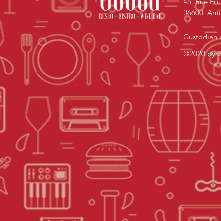
45, Rue Fou
06600 Anti
Custodian o
©2020 by G