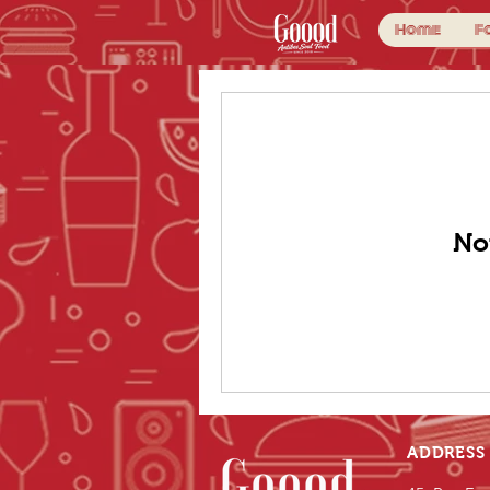
Home
F
No
ADDRESS