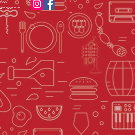
69.67
s@goood.fr