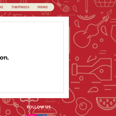
ic
The Press
More
on.
FOLLOW US