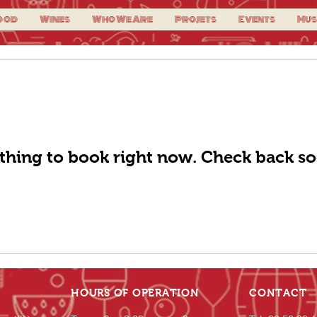
ood
Wines
Who We Are
Projets
Events
Mus
thing to book right now. Check back so
HOURS OF OPERATION
CONTACT