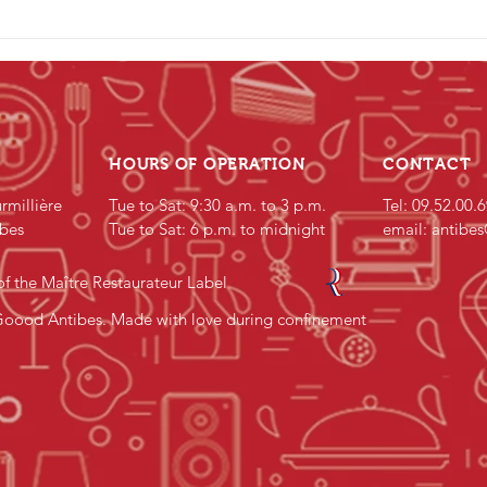
HOURS OF OPERATION
CONTACT
rmillière
Tue to Sat: 9:30 a.m. to 3 p.m.
Tel: 09.52.00.
bes
Tue to Sat: 6 p.m. to midnight
email:
antibe
f the Maître Restaurateur Label
oood Antibes. Made with love during confinement