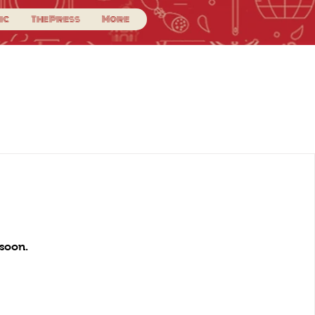
ic
The Press
More
soon.