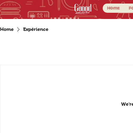
Home
F
Home
Expérience
We're