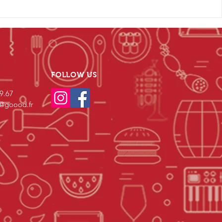
FOLLOW US
69.67
s@goood.fr