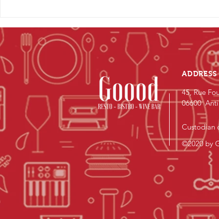
ADDRESS
45, Rue Fou
06600 Anti
Custodian o
©2020 by G