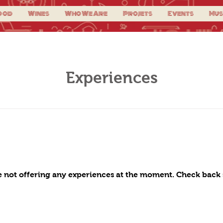
ood
Wines
Who We Are
Projets
Events
Mus
Experiences
 not offering any experiences at the moment. Check back 